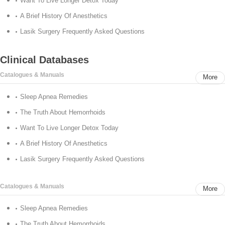
Want To Live Longer Detox Today
A Brief History Of Anesthetics
Lasik Surgery Frequently Asked Questions
Clinical Databases
Catalogues & Manuals
More
Sleep Apnea Remedies
The Truth About Hemorrhoids
Want To Live Longer Detox Today
A Brief History Of Anesthetics
Lasik Surgery Frequently Asked Questions
Catalogues & Manuals
More
Sleep Apnea Remedies
The Truth About Hemorrhoids