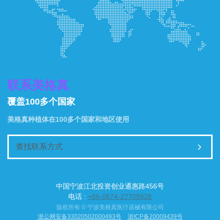
联系美格真
覆盖100多个国家
美格真种植体在100多个国家和地区使用
查找联系方式
中国宁波江北投资创业通惠路456号
电话 :
+86-0574-27709928
版权所有 © 宁波美格真医疗器械有限公司
浙公网安备33020502000493号
浙ICP备20009439号