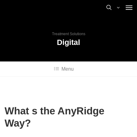
Treatment Solutions
Digital
Menu
What s the AnyRidge
Way?