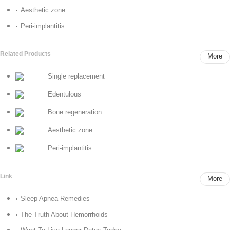
Aesthetic zone
Peri-implantitis
Related Products
More
Single replacement
Edentulous
Bone regeneration
Aesthetic zone
Peri-implantitis
Link
More
Sleep Apnea Remedies
The Truth About Hemorrhoids