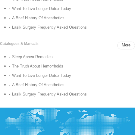
Want To Live Longer Detox Today
A Brief History Of Anesthetics
Lasik Surgery Frequently Asked Questions
Catalogues & Manuals
More
Sleep Apnea Remedies
The Truth About Hemorrhoids
Want To Live Longer Detox Today
A Brief History Of Anesthetics
Lasik Surgery Frequently Asked Questions