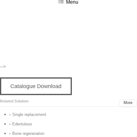
Menu
按Enter键进行搜索或按ESC键关闭
-->
Catalogue Download
Related Solution
More
Single replacement
Edentulous
Bone regeneration